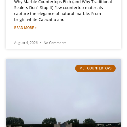
Why Marble Countertops Etch (and Why Traditional
Sealers Don’t Stop It) Few countertop materials
capture the elegance of natural marble. From
bright white Calacatta and
READ MORE »
August 4, 2026
No Comments
MLT COUNTERTOPS