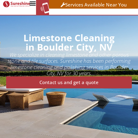
Services Available Near You
WORK AT
CLICK HERE TO APPLY
SURESHINE
Limestone Cleaning
in Boulder City, NV
We specialize in cleaning limestone and other porous
stone and tile surfaces. Sureshine has been performing
limestone cleaning and polishing services in Boulder
City, NV for 30 years.
Contact us and get a quote