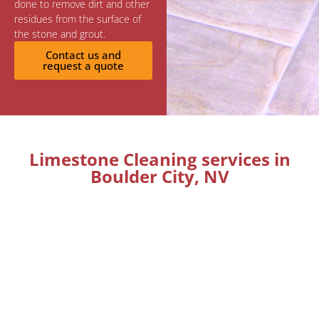
done to remove dirt and other
residues from the surface of
the stone and grout.
Contact us and
request a quote
Limestone Cleaning services in
Boulder City, NV