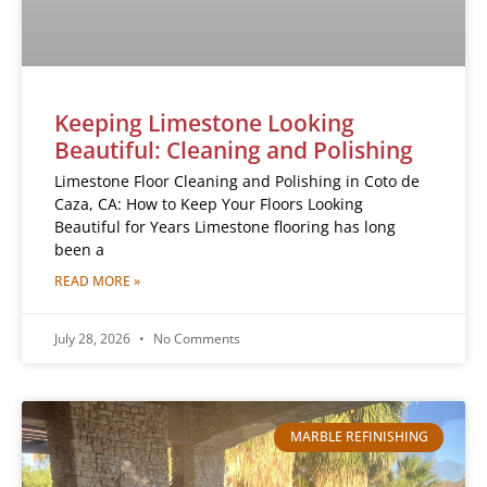
Keeping Limestone Looking
Beautiful: Cleaning and Polishing
Limestone Floor Cleaning and Polishing in Coto de
Caza, CA: How to Keep Your Floors Looking
Beautiful for Years Limestone flooring has long
been a
READ MORE »
July 28, 2026
No Comments
MARBLE REFINISHING