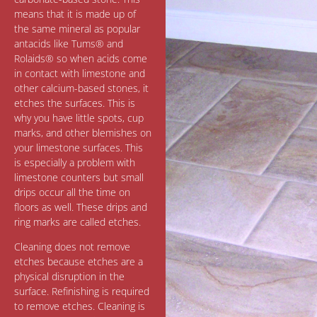
means that it is made up of
the same mineral as popular
antacids like Tums® and
Rolaids® so when acids come
in contact with limestone and
other calcium-based stones, it
etches the surfaces. This is
why you have little spots, cup
marks, and other blemishes on
your limestone surfaces. This
is especially a problem with
limestone counters but small
drips occur all the time on
floors as well. These drips and
ring marks are called etches.
Cleaning does not remove
etches because etches are a
physical disruption in the
surface. Refinishing is required
to remove etches. Cleaning is