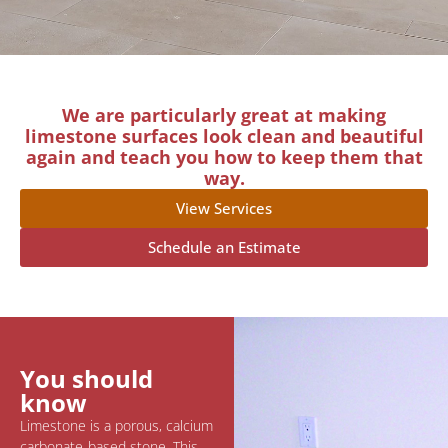
We are particularly great at making
limestone surfaces look clean and beautiful
again and teach you how to keep them that
way.
View Services
Schedule an Estimate
You should
know
Limestone is a porous, calcium
carbonate-based stone. This