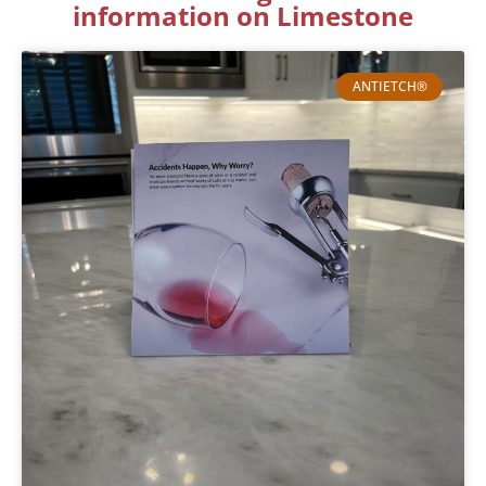
information on Limestone
ANTIETCH®