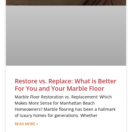
Restore vs. Replace: What is Better
For You and Your Marble Floor
Marble Floor Restoration vs. Replacement: Which
Makes More Sense for Manhattan Beach
Homeowners? Marble flooring has been a hallmark
of luxury homes for generations. Whether
READ MORE »