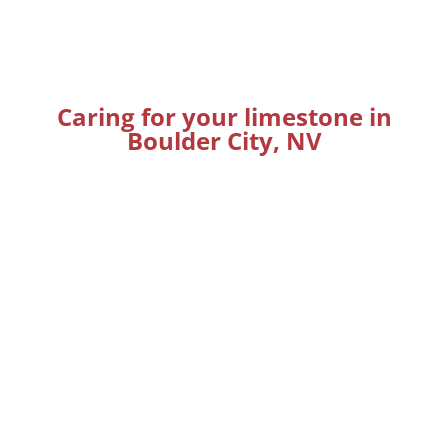
Caring for your limestone in
Boulder City, NV