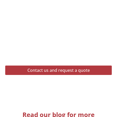
Contact us and request a quote
Read our blog for more