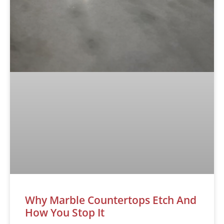
Why Marble Countertops Etch And
How You Stop It