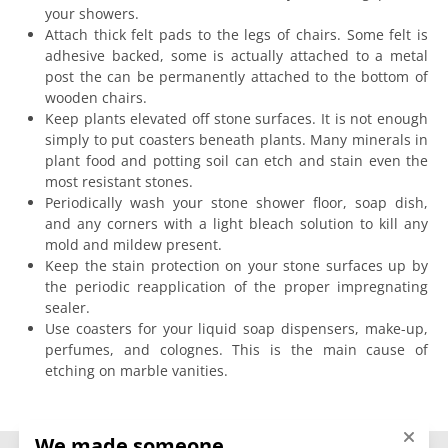
your showers.
Attach thick felt pads to the legs of chairs. Some felt is
adhesive backed, some is actually attached to a metal
post the can be permanently attached to the bottom of
wooden chairs.
Keep plants elevated off stone surfaces. It is not enough
simply to put coasters beneath plants. Many minerals in
plant food and potting soil can etch and stain even the
most resistant stones.
Periodically wash your stone shower floor, soap dish,
and any corners with a light bleach solution to kill any
mold and mildew present.
Keep the stain protection on your stone surfaces up by
the periodic reapplication of the proper impregnating
sealer.
Use coasters for your liquid soap dispensers, make-up,
perfumes, and colognes. This is the main cause of
etching on marble vanities.