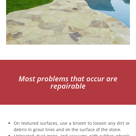
Most problems that occur are
repairable
On textured surfaces, use a broom to loosen any dirt or
debris in grout lines and on the surface of the stone.
Untreated dust mops and vacuums with rubber wheels