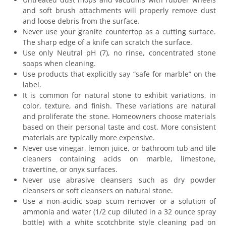
and soft brush attachments will properly remove dust
and loose debris from the surface.
Never use your granite countertop as a cutting surface.
The sharp edge of a knife can scratch the surface.
Use only Neutral pH (7), no rinse, concentrated stone
soaps when cleaning.
Use products that explicitly say “safe for marble” on the
label.
It is common for natural stone to exhibit variations, in
color, texture, and finish. These variations are natural
and proliferate the stone. Homeowners choose materials
based on their personal taste and cost. More consistent
materials are typically more expensive.
Never use vinegar, lemon juice, or bathroom tub and tile
cleaners containing acids on marble, limestone,
travertine, or onyx surfaces.
Never use abrasive cleansers such as dry powder
cleansers or soft cleansers on natural stone.
Use a non-acidic soap scum remover or a solution of
ammonia and water (1/2 cup diluted in a 32 ounce spray
bottle) with a white scotchbrite style cleaning pad on