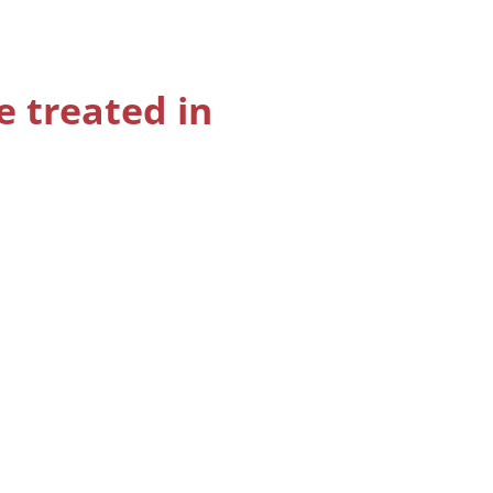
e treated in