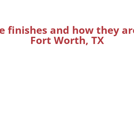
e finishes and how they ar
Fort Worth, TX