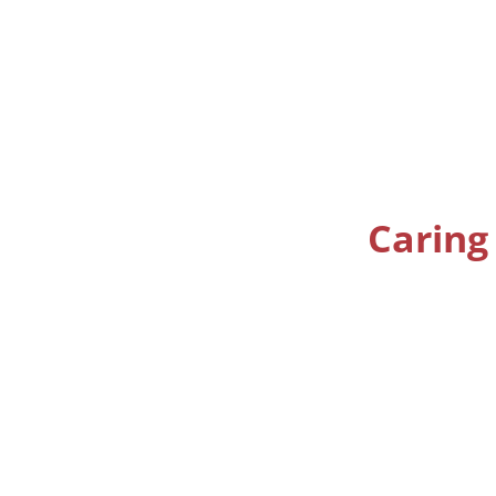
Caring 