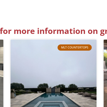
for more information on g
MLT COUNTERTOPS