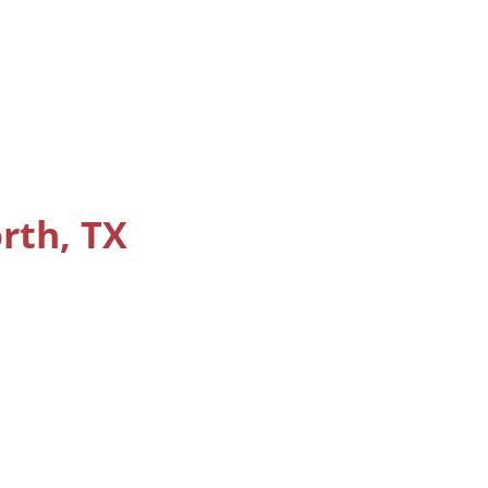
orth, TX