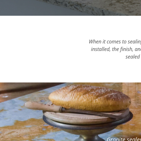
When it comes to sealing
installed, the finish, 
sealed 
Granite seale