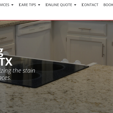
VICES
CARE TIPS
ONLINE QUOTE
CLICK HERE TO APPLY
CONTACT
BOOK
WORK AT SURESHINE
g
 TX
zing the stain
aces.