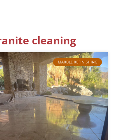
ranite cleaning
MARBLE REFINISHING