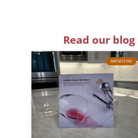
Read our blog 
ANTIETCH®