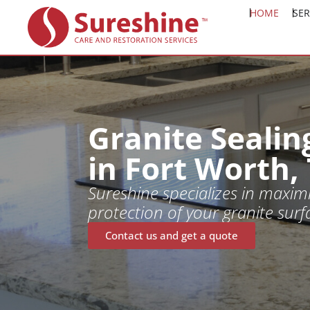
HOME
SER
Granite Sealin
in Fort Worth,
Sureshine specializes in maximi
protection of your granite surf
Contact us and get a quote