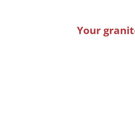
Your granit