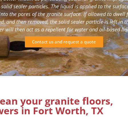
 solid sealer particles. The liquid is applied to the surfa
into the pores of the granite surface. If allowed to dwell 
ed, and then removed, the solid sealer particle is left in t
er will then act as a repellent for water and oil-based liq
Contact us and request a quote
lean your granite floors,
ers in Fort Worth, TX