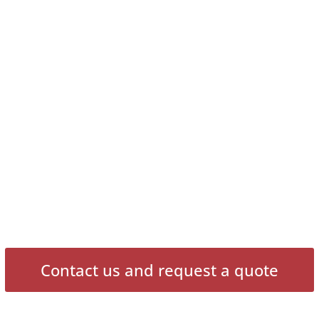
Contact us and request a quote