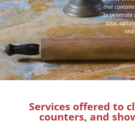
that contains
to penetrate 
time, agitat
seal
Services offered to c
counters, and show