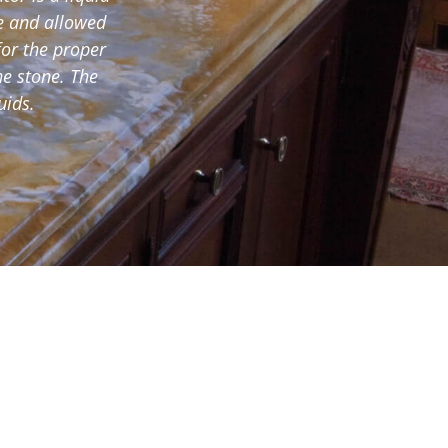
ce and allowed
for the proper
he stone. The
uids.