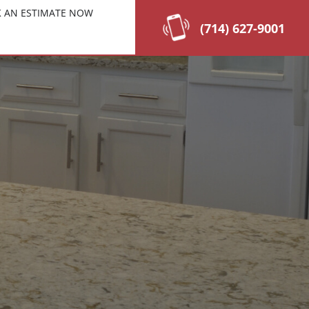
 AN ESTIMATE NOW
(714) 627-9001