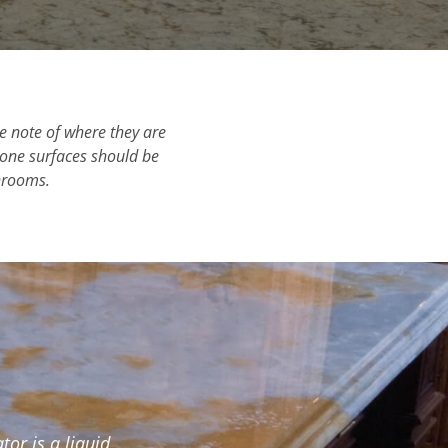
ke note of where they are
stone surfaces should be
throoms.
or is a liquid