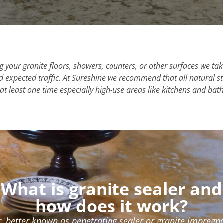
 your granite floors, showers, counters, or other surfaces we ta
and expected traffic. At Sureshine we recommend that all natural 
at least one time especially high-use areas like kitchens and ba
What is granite sealer and
how does it work?
r, better known as penetrating sealer or granite impregnat