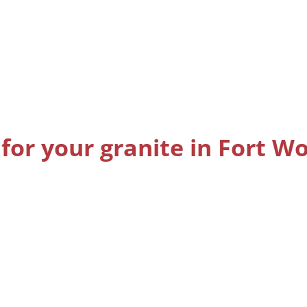
for your granite in Fort W