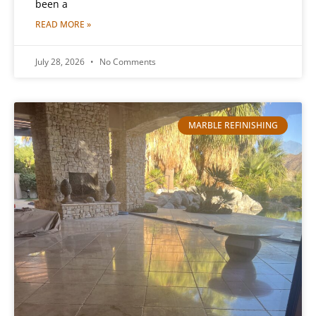
been a
READ MORE »
July 28, 2026
No Comments
MARBLE REFINISHING