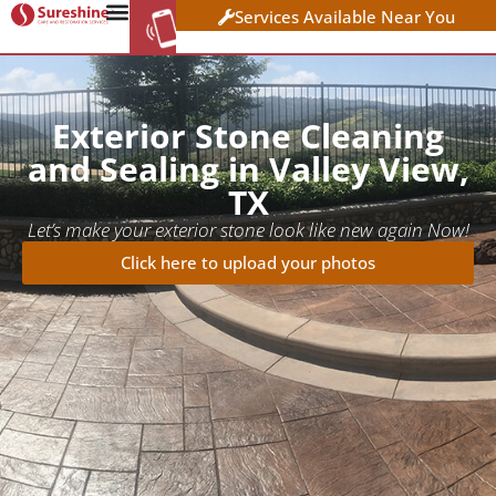
Services Available Near You
WORK AT
CLICK HERE TO APPLY
SURESHINE
Exterior Stone Cleaning
and Sealing in Valley View,
TX
Let’s make your exterior stone look like new again Now!
Click here to upload your photos