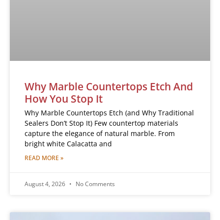
Why Marble Countertops Etch And
How You Stop It
Why Marble Countertops Etch (and Why Traditional
Sealers Don’t Stop It) Few countertop materials
capture the elegance of natural marble. From
bright white Calacatta and
READ MORE »
August 4, 2026
No Comments