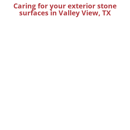
Caring for your exterior stone
surfaces in Valley View, TX