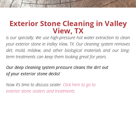
Exterior Stone Cleaning in Valley
View, TX
is our specialty. We use high-pressure hot water extraction to clean
your exterior stone in Valley View, TX. Our cleaning system removes
dirt, mold, mildew, and other biological materials and our long-
term treatments can keep them looking great for years.
Our deep cleaning system pressure cleans the dirt out
of your exterior stone decks!
Now it’s time to discuss sealer.
Click here to go to
exterior stone sealers and treatments