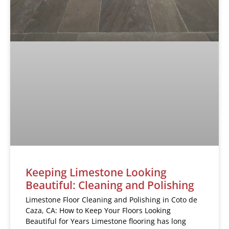
Keeping Limestone Looking
Beautiful: Cleaning and Polishing
Limestone Floor Cleaning and Polishing in Coto de
Caza, CA: How to Keep Your Floors Looking
Beautiful for Years Limestone flooring has long