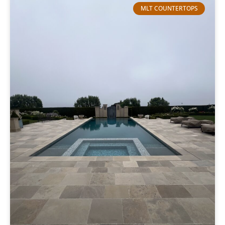
MLT COUNTERTOPS