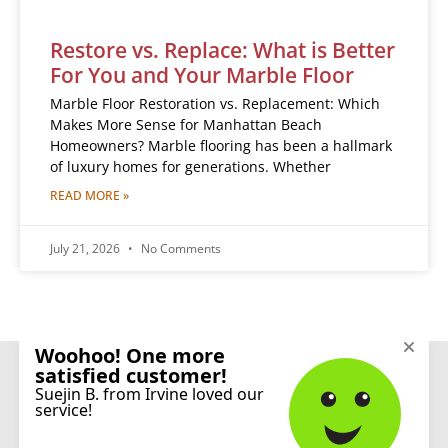
Restore vs. Replace: What is Better
For You and Your Marble Floor
Marble Floor Restoration vs. Replacement: Which
Makes More Sense for Manhattan Beach
Homeowners? Marble flooring has been a hallmark
of luxury homes for generations. Whether
READ MORE »
July 21, 2026
No Comments
CONNECT
© 2026 Sureshine Care and Restoration Services, Inc. All rights reserved.