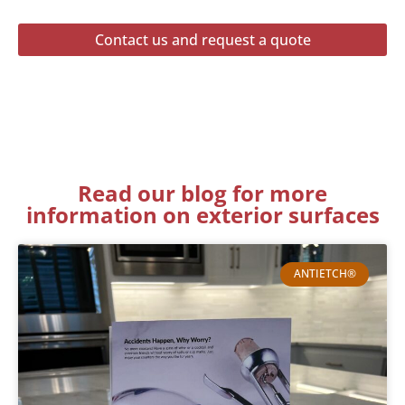
Contact us and request a quote
Read our blog for more
information on exterior surfaces
ANTIETCH®