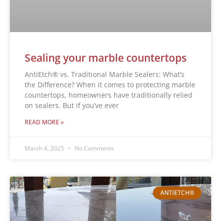
Sealing your marble countertops
AntiEtch® vs. Traditional Marble Sealers: What’s
the Difference? When it comes to protecting marble
countertops, homeowners have traditionally relied
on sealers. But if you’ve ever
READ MORE »
March 4, 2025
No Comments
ANTIETCH®