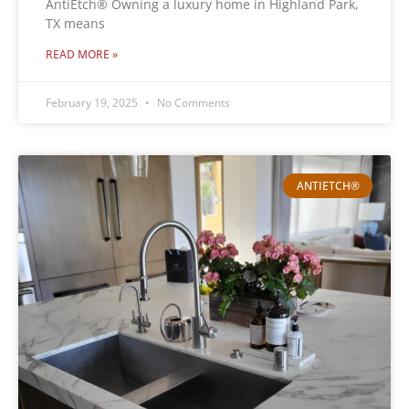
AntiEtch® Owning a luxury home in Highland Park,
TX means
READ MORE »
February 19, 2025
No Comments
ANTIETCH®