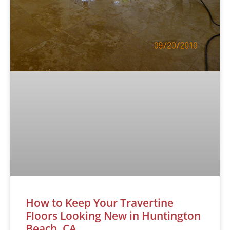
How to Keep Your Travertine
Floors Looking New in Huntington
Beach, CA