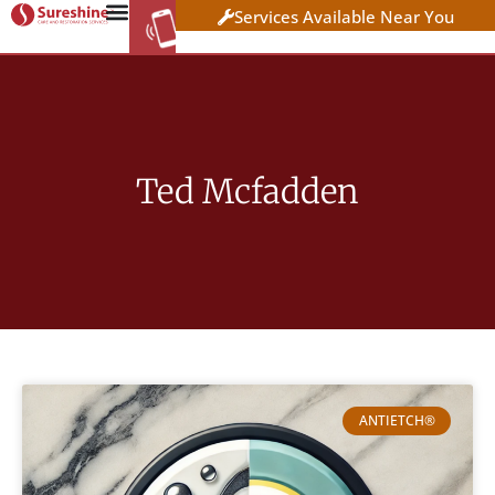
Services Available Near You
WORK AT
CLICK HERE TO APPLY
SURESHINE
Ted Mcfadden
ANTIETCH®