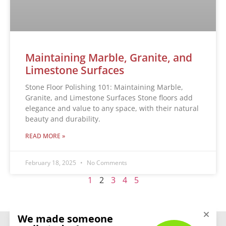
Maintaining Marble, Granite, and
Limestone Surfaces
Stone Floor Polishing 101: Maintaining Marble,
Granite, and Limestone Surfaces Stone floors add
elegance and value to any space, with their natural
beauty and durability.
READ MORE »
February 18, 2025
No Comments
1
2
3
4
5