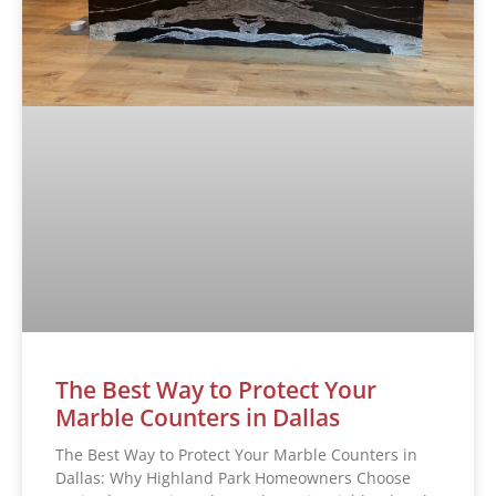
The Best Way to Protect Your
Marble Counters in Dallas
The Best Way to Protect Your Marble Counters in
Dallas: Why Highland Park Homeowners Choose