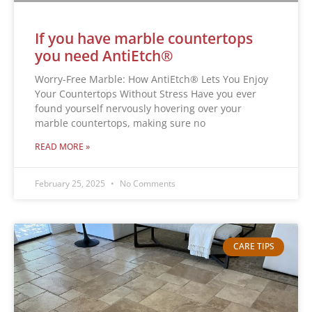
If you have marble countertops
you need AntiEtch®
Worry-Free Marble: How AntiEtch® Lets You Enjoy
Your Countertops Without Stress Have you ever
found yourself nervously hovering over your
marble countertops, making sure no
READ MORE »
February 25, 2025
No Comments
CARE TIPS