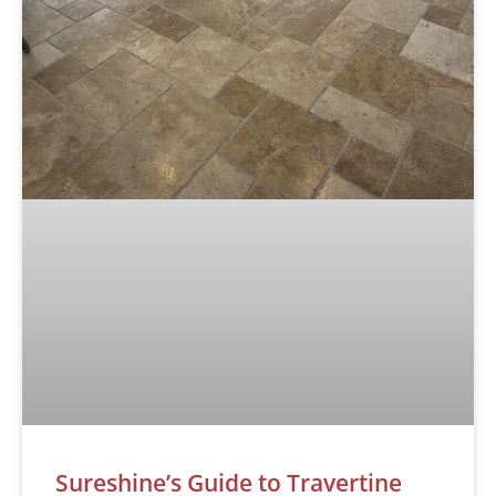
Sureshine’s Guide to Travertine