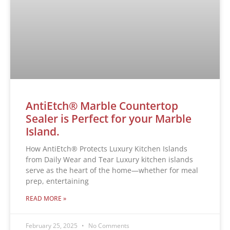
AntiEtch® Marble Countertop
Sealer is Perfect for your Marble
Island.
How AntiEtch® Protects Luxury Kitchen Islands
from Daily Wear and Tear Luxury kitchen islands
serve as the heart of the home—whether for meal
prep, entertaining
READ MORE »
February 25, 2025
No Comments