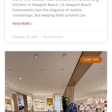
Kitchens in Newport Beach, CA Newport Beach
homeowners love the elegance of marble
countertops, but keeping them pristine can
READ MORE »
February 18, 2025
No Comments
CARE TIPS