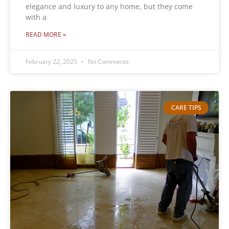
elegance and luxury to any home, but they come
with a
READ MORE »
February 22, 2025
No Comments
CARE TIPS