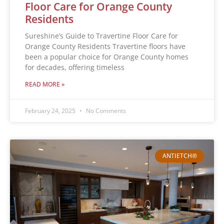
Floor Care for Orange County
Residents
Sureshine’s Guide to Travertine Floor Care for
Orange County Residents Travertine floors have
been a popular choice for Orange County homes
for decades, offering timeless
READ MORE »
February 24, 2025
No Comments
ANTIETCH®