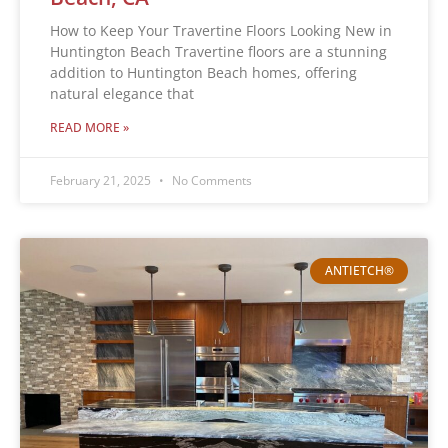
How to Keep Your Travertine Floors Looking New in
Huntington Beach Travertine floors are a stunning
addition to Huntington Beach homes, offering
natural elegance that
READ MORE »
February 21, 2025
No Comments
ANTIETCH®