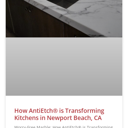
How AntiEtch® is Transforming
Kitchens in Newport Beach, CA
Worry-Free Marble: How AntiEtch® is Transforming