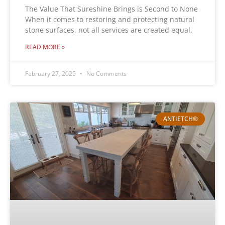
The Value That Sureshine Brings is Second to None
When it comes to restoring and protecting natural
stone surfaces, not all services are created equal.
READ MORE »
February 27, 2025
No Comments
ANTIETCH®