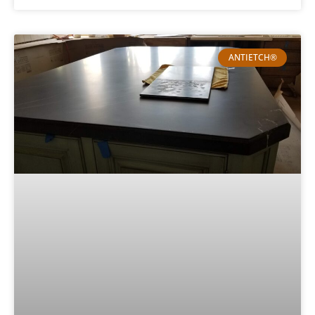
ANTIETCH®