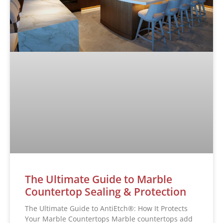
The Ultimate Guide to Marble
Countertop Sealing & Protection
The Ultimate Guide to AntiEtch®: How It Protects
Your Marble Countertops Marble countertops add