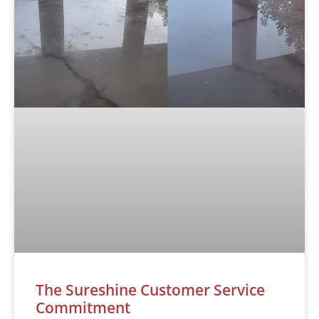
The Sureshine Customer Service
Commitment