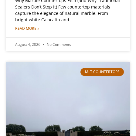
Why Marble Countertops Etch (and Why Traditional
Sealers Don’t Stop It) Few countertop materials
capture the elegance of natural marble. From
bright white Calacatta and
READ MORE »
August 4, 2026
No Comments
MLT COUNTERTOPS