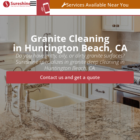
Services Available Near You
WORK AT
CLICK HERE TO APPLY
SURESHINE
Granite Cleaning
in Huntington Beach, CA
Do you have gritty, oily, or dirty granite surfaces?
Sureshine specializes in granite deep cleaning in
Huntington Beach, CA.
Contact us and get a quote