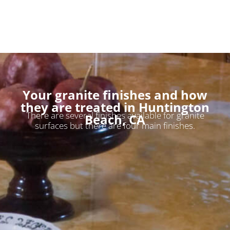
Your granite finishes and how
they are treated in Huntington
There are several finishes available for granite
Beach, CA
surfaces but there are four main finishes.