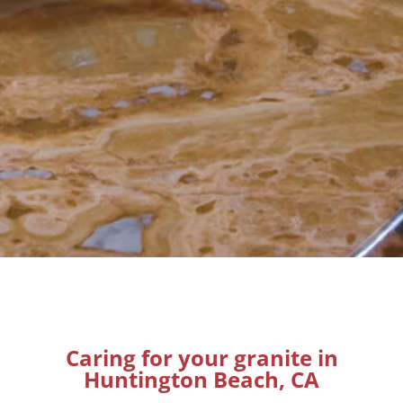
Caring for your granite in
Huntington Beach, CA