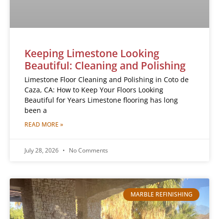
Keeping Limestone Looking
Beautiful: Cleaning and Polishing
Limestone Floor Cleaning and Polishing in Coto de
Caza, CA: How to Keep Your Floors Looking
Beautiful for Years Limestone flooring has long
been a
READ MORE »
July 28, 2026
No Comments
MARBLE REFINISHING