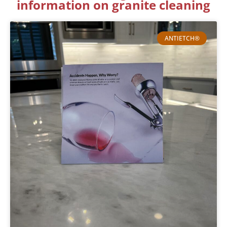
information on granite cleaning
ANTIETCH®