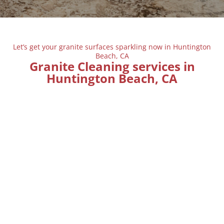
Let’s get your granite surfaces sparkling now in Huntington
Beach, CA
Granite Cleaning services in
Huntington Beach, CA