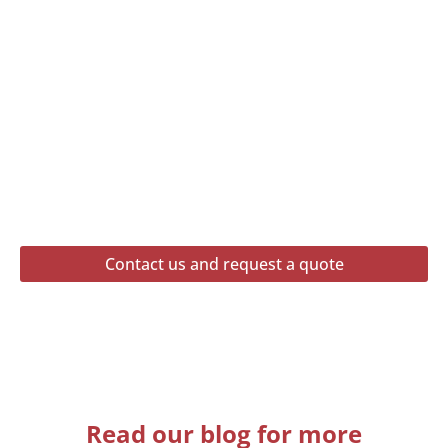
Contact us and request a quote
Read our blog for more