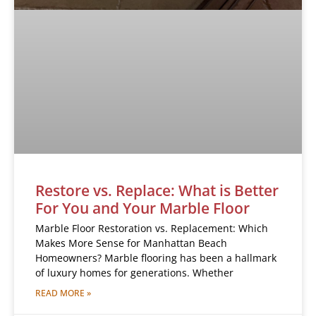
Restore vs. Replace: What is Better
For You and Your Marble Floor
Marble Floor Restoration vs. Replacement: Which
Makes More Sense for Manhattan Beach
Homeowners? Marble flooring has been a hallmark
of luxury homes for generations. Whether
READ MORE »