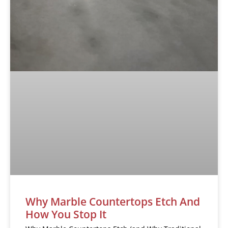
Why Marble Countertops Etch And
How You Stop It