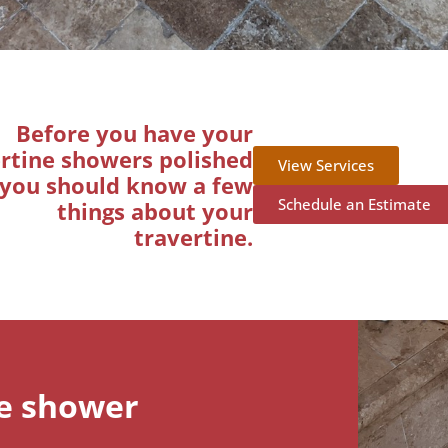
Before you have your
rtine showers polished
View Services
you should know a few
Schedule an Estimate
things about your
travertine.
ne shower