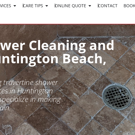
VICES
CARE TIPS
ONLINE QUOTE
CLICK HERE TO APPLY
CONTACT
BOOK
WORK AT SURESHINE
ower Cleaning and
untington Beach,
 travertine shower
ces in Huntington
specialize in making
ain.