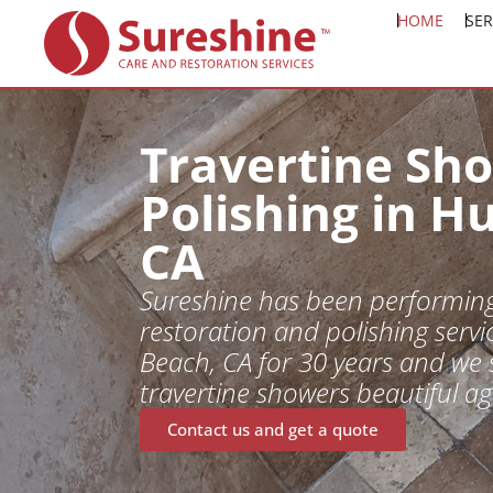
HOME
SER
Travertine Sh
Polishing in H
CA
Sureshine has been performing
restoration and polishing servi
Beach, CA for 30 years and we 
travertine showers beautiful ag
Contact us and get a quote