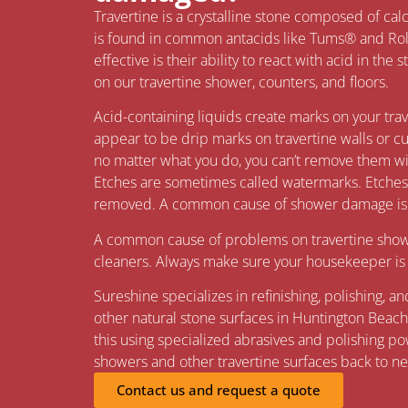
Travertine is a crystalline stone composed of c
is found in common antacids like Tums® and Ro
effective is their ability to react with acid in the
on our travertine shower, counters, and floors.
Acid-containing liquids create marks on your tra
appear to be drip marks on travertine walls or c
no matter what you do, you can’t remove them wit
Etches are sometimes called watermarks. Etches l
removed. A common cause of shower damage is u
A common cause of problems on travertine showe
cleaners. Always make sure your housekeeper is u
Sureshine specializes in refinishing, polishing, a
other natural stone surfaces in Huntington Beach
this using specialized abrasives and polishing po
showers and other travertine surfaces back to n
Contact us and request a quote