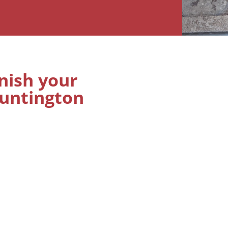
inish your
Huntington