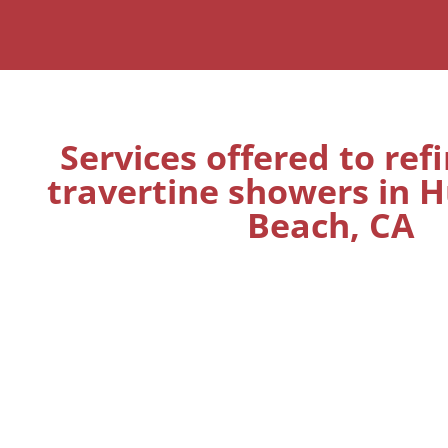
Services offered to ref
travertine showers in 
Beach, CA