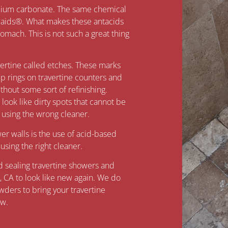
alcium carbonate. The same chemical
laids®. What makes these antacids
 stomach. This is not such a great thing
vertine called etches. These marks
up rings on travertine counters and
hout some sort of refinishing.
ook like dirty spots that cannot be
sing the wrong cleaner.
r walls is the use of acid-based
sing the right cleaner.
nd sealing travertine showers and
, CA to look like new again. We do
wders to bring your travertine
ew.