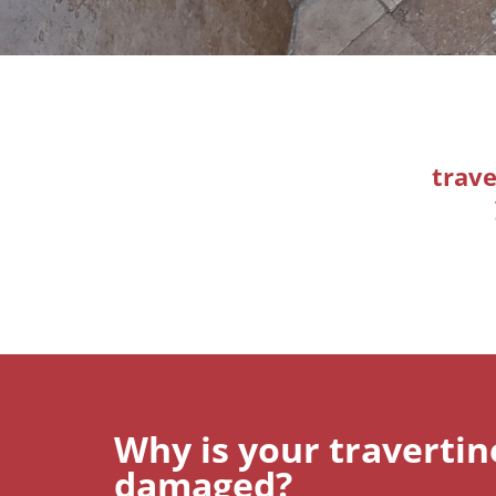
trave
Why is your traverti
damaged?