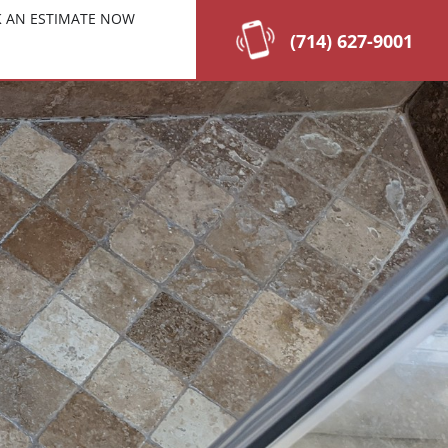
 AN ESTIMATE NOW
(714) 627-9001