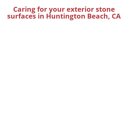
Caring for your exterior stone
surfaces in Huntington Beach, CA