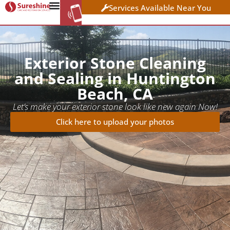
Services Available Near You
WORK AT
CLICK HERE TO APPLY
SURESHINE
Exterior Stone Cleaning
and Sealing in Huntington
Beach, CA
Let’s make your exterior stone look like new again Now!
Click here to upload your photos