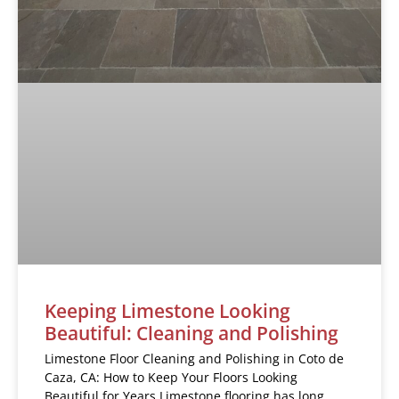
Keeping Limestone Looking
Beautiful: Cleaning and Polishing
Limestone Floor Cleaning and Polishing in Coto de
Caza, CA: How to Keep Your Floors Looking
Beautiful for Years Limestone flooring has long