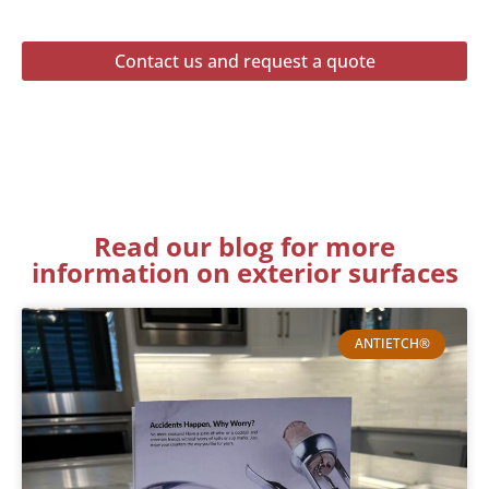
Contact us and request a quote
Read our blog for more
information on exterior surfaces
ANTIETCH®