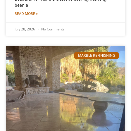
been a
READ MORE »
July 28, 2026
No Comments
MARBLE REFINISHING