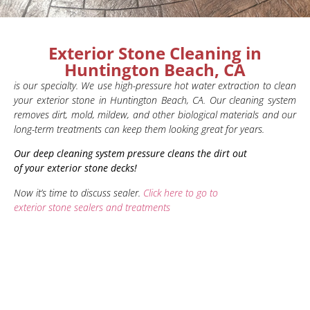
Exterior Stone Cleaning in
Huntington Beach, CA
is our specialty. We use high-pressure hot water extraction to clean
your exterior stone in Huntington Beach, CA. Our cleaning system
removes dirt, mold, mildew, and other biological materials and our
long-term treatments can keep them looking great for years.
Our deep cleaning system pressure cleans the dirt out
of your exterior stone decks!
Now it’s time to discuss sealer.
Click here to go to
exterior stone sealers and treatments