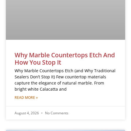
Why Marble Countertops Etch And
How You Stop It
Why Marble Countertops Etch (and Why Traditional
Sealers Don’t Stop It) Few countertop materials
capture the elegance of natural marble. From
bright white Calacatta and
READ MORE »
August 4, 2026
No Comments