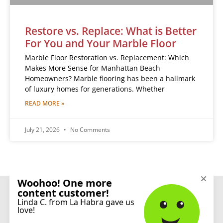
Restore vs. Replace: What is Better
For You and Your Marble Floor
Marble Floor Restoration vs. Replacement: Which
Makes More Sense for Manhattan Beach
Homeowners? Marble flooring has been a hallmark
of luxury homes for generations. Whether
READ MORE »
July 21, 2026
No Comments
CONNECT
© 2026 Sureshine Care and Restoration Services, Inc. All rights reserved.