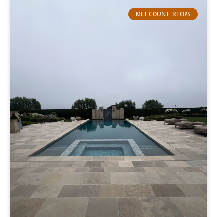
MLT COUNTERTOPS