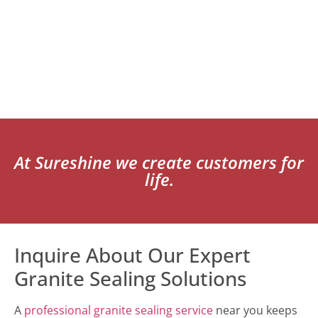
At Sureshine we create customers for
life.
Inquire About Our Expert
Granite Sealing Solutions
A
professional granite sealing service
near you keeps