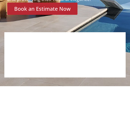
Book an Estimate Now