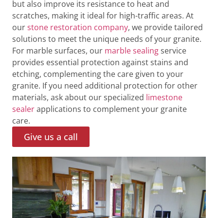
but also improve its resistance to heat and
scratches, making it ideal for high-traffic areas. At
our
stone restoration company
, we provide tailored
solutions to meet the unique needs of your granite.
For marble surfaces, our
marble sealing
service
provides essential protection against stains and
etching, complementing the care given to your
granite. If you need additional protection for other
materials, ask about our specialized
limestone
sealer
applications to complement your granite
care.
Give us a call