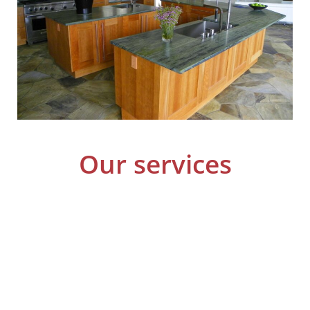
Our services