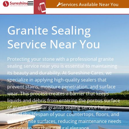
Services Available Near You
WORK AT
CLICK HERE TO APPLY
SURESHINE
Granite Sealing
Service Near You
Protecting your stone with a professional granite
sealing service near you is essential to maintaining
its beauty and durability. At Sureshine Cares, we
specialize in applying high-quality sealers that
prevent stains, moisture penetration, and surface
wear. This process creates a barrier that keeps
liquids and debris from entering the porous surface
of granite. Regular granite sealing service helps
extend the lifespan of your countertops, floors, and
other granite surfaces, reducing maintenance needs
and preserving their natural elegance.