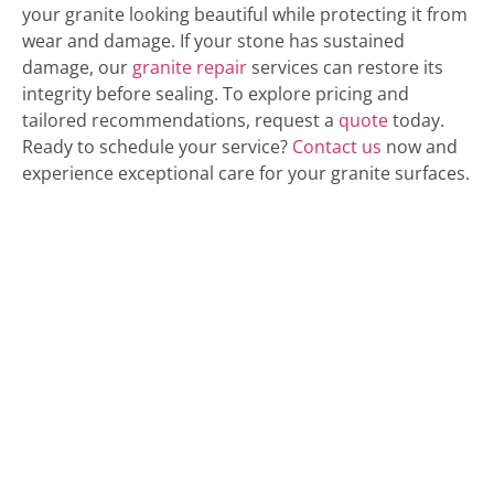
your granite looking beautiful while protecting it from
wear and damage. If your stone has sustained
damage, our
granite repair
services can restore its
integrity before sealing. To explore pricing and
tailored recommendations, request a
quote
today.
Ready to schedule your service?
Contact us
now and
experience exceptional care for your granite surfaces.