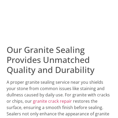
Our Granite Sealing
Provides Unmatched
Quality and Durability
A proper granite sealing service near you shields
your stone from common issues like staining and
dullness caused by daily use. For granite with cracks
or chips, our
granite crack repair
restores the
surface, ensuring a smooth finish before sealing.
Sealers not only enhance the appearance of granite