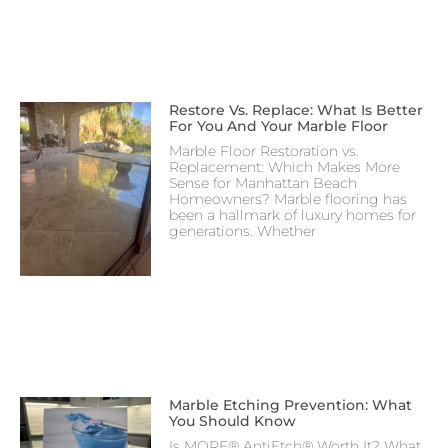
Restore Vs. Replace: What Is Better
For You And Your Marble Floor
Marble Floor Restoration vs.
Replacement: Which Makes More
Sense for Manhattan Beach
Homeowners? Marble flooring has
been a hallmark of luxury homes for
generations. Whether
Marble Etching Prevention: What
You Should Know
Is MORE® AntiEtch® Worth It? What