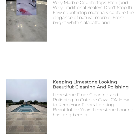
Why Marble Countertops Etch (and
Why Traditional Sealers Don’t Stop It)
Few countertop materials capture the
elegance of natural marble. From
bright white Calacatta and
Keeping Limestone Looking
Beautiful: Cleaning And Polishing
Limestone Floor Cleaning and
Polishing in Coto de Caza, CA: How
to Keep Your Floors Looking
Beautiful for Years Limestone flooring
has long been a