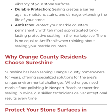
vibrancy of your stone surfaces.
Durable Protection:
Sealing creates a barrier
against moisture, stains, and damage, extending the
life of your stone.
AntiEtch®
: Protect your marble counters
permanently with teh most sophisticated long-
lasting protective coating in the marketplace. There
is no equal to AntiEtch® when thinking about
sealing your marble counters.
Why Orange County Residents
Choose Sureshine
Sureshine has been serving Orange County homeowners
for years, offering specialized solutions for the area’s
unique environmental challenges. Whether you need
marble floor polishing in Newport Beach or travertine
sealing in Irvine, our skilled technicians deliver exceptional
results every time.
Protect Your Stone Surfaces in