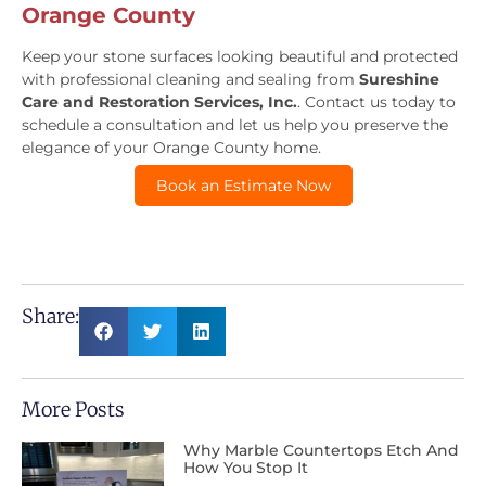
Orange County
Keep your stone surfaces looking beautiful and protected
with professional cleaning and sealing from
Sureshine
Care and Restoration Services, Inc.
. Contact us today to
schedule a consultation and let us help you preserve the
elegance of your Orange County home.
Book an Estimate Now
Share:
More Posts
Why Marble Countertops Etch And
How You Stop It