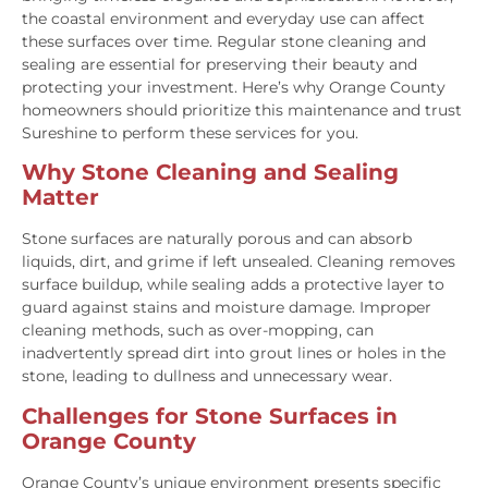
the coastal environment and everyday use can affect
these surfaces over time. Regular stone cleaning and
sealing are essential for preserving their beauty and
protecting your investment. Here’s why Orange County
homeowners should prioritize this maintenance and trust
Sureshine to perform these services for you.
Why Stone Cleaning and Sealing
Matter
Stone surfaces are naturally porous and can absorb
liquids, dirt, and grime if left unsealed. Cleaning removes
surface buildup, while sealing adds a protective layer to
guard against stains and moisture damage. Improper
cleaning methods, such as over-mopping, can
inadvertently spread dirt into grout lines or holes in the
stone, leading to dullness and unnecessary wear.
Challenges for Stone Surfaces in
Orange County
Orange County’s unique environment presents specific