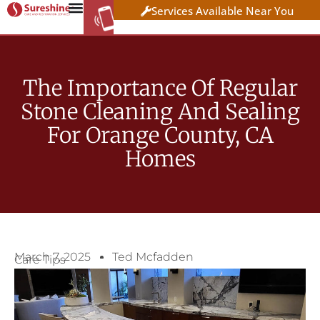
Services Available Near You
WORK AT
CLICK HERE TO APPLY
SURESHINE
The Importance Of Regular
Stone Cleaning And Sealing
For Orange County, CA
Homes
March 7, 2025
Ted Mcfadden
Care Tips