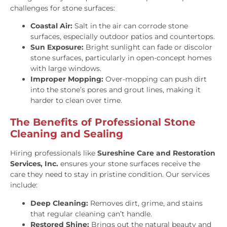
challenges for stone surfaces:
Coastal Air:
Salt in the air can corrode stone
surfaces, especially outdoor patios and countertops.
Sun Exposure:
Bright sunlight can fade or discolor
stone surfaces, particularly in open-concept homes
with large windows.
Improper Mopping:
Over-mopping can push dirt
into the stone’s pores and grout lines, making it
harder to clean over time.
The Benefits of Professional Stone
Cleaning and Sealing
Hiring professionals like
Sureshine Care and Restoration
Services, Inc.
ensures your stone surfaces receive the
care they need to stay in pristine condition. Our services
include:
Deep Cleaning:
Removes dirt, grime, and stains
that regular cleaning can’t handle.
Restored Shine:
Brings out the natural beauty and