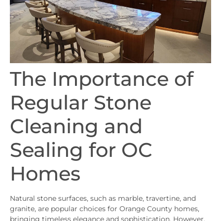
The Importance of
Regular Stone
Cleaning and
Sealing for OC
Homes
Natural stone surfaces, such as marble, travertine, and
granite, are popular choices for Orange County homes,
bringing timeless elegance and sophistication. However,