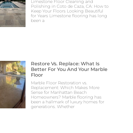
Limestone Floor Cleaning and
Polishing in Coto de Caza, CA: How to
Keep Your Floors Looking Beautiful
for Years Limestone flooring has long
been a
Restore Vs. Replace: What Is
Better For You And Your Marble
Floor
Marble Floor Restoration vs.
Replacement: Which Makes More
Sense for Manhattan Beach
Homeowners? Marble flooring has
been a hallmark of luxury homes for
generations. Whether