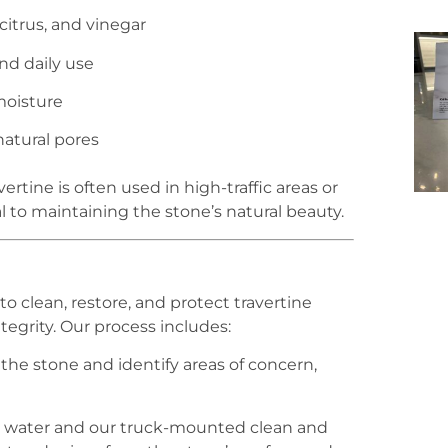
citrus, and vinegar
and daily use
moisture
natural pores
rtine is often used in high-traffic areas or
l to maintaining the stone’s natural beauty.
o clean, restore, and protect travertine
egrity. Our process includes:
the stone and identify areas of concern,
t water and our truck-mounted clean and