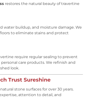
ess
restores the natural beauty of travertine
ard water buildup, and moisture damage. We
floors to eliminate stains and protect
rtine require regular sealing to prevent
 personal care products. We refinish and
ished look.
h Trust Sureshine
atural stone surfaces for over 30 years.
xpertise, attention to detail, and