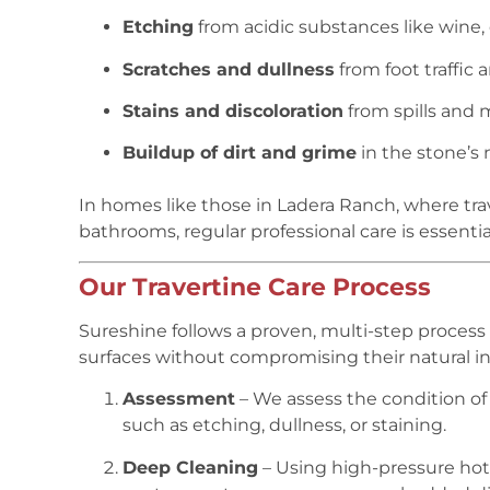
Etching
from acidic substances like wine, 
Scratches and dullness
from foot traffic 
Stains and discoloration
from spills and 
Buildup of dirt and grime
in the stone’s 
In homes like those in Ladera Ranch, where trave
bathrooms, regular professional care is essentia
Our Travertine Care Process
Sureshine follows a proven, multi-step process t
surfaces without compromising their natural int
Assessment
– We assess the condition of 
such as etching, dullness, or staining.
Deep Cleaning
– Using high-pressure ho