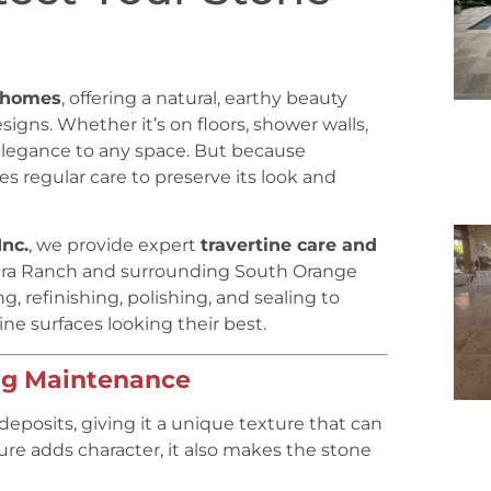
 homes
, offering a natural, earthy beauty
gns. Whether it’s on floors, shower walls,
elegance to any space. But because
res regular care to preserve its look and
Inc.
, we provide expert
travertine care and
era Ranch and surrounding South Orange
, refinishing, polishing, and sealing to
ne surfaces looking their best.
ng Maintenance
deposits, giving it a unique texture that can
ture adds character, it also makes the stone