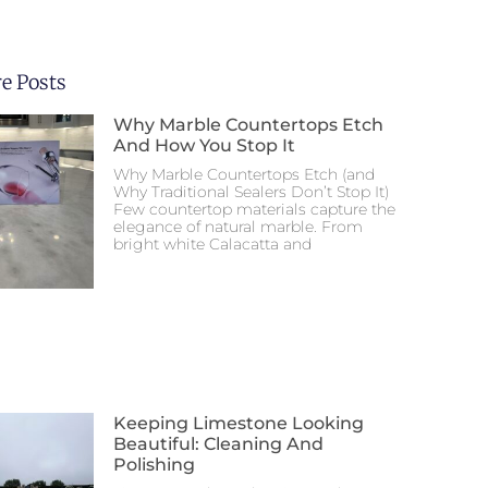
e Posts
Why Marble Countertops Etch
And How You Stop It
Why Marble Countertops Etch (and
Why Traditional Sealers Don’t Stop It)
Few countertop materials capture the
elegance of natural marble. From
bright white Calacatta and
Keeping Limestone Looking
Beautiful: Cleaning And
Polishing