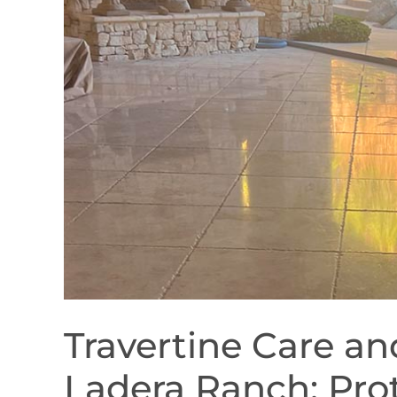
Travertine Care a
Ladera Ranch: Pro