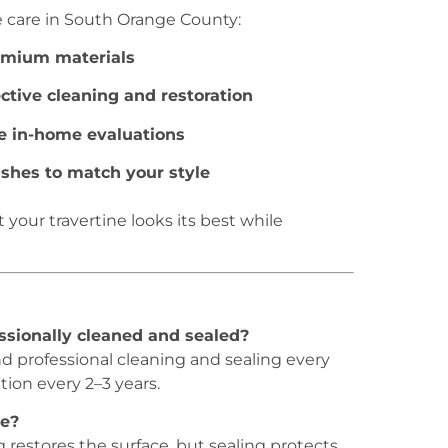
ne care in South Orange County:
emium materials
ective cleaning and restoration
e in-home evaluations
nishes to match your style
your travertine looks its best while
ssionally cleaned and sealed?
d professional cleaning and sealing every
ion every 2–3 years.
ne?
ng restores the surface, but sealing protects