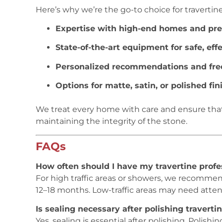
Here’s why we’re the go-to choice for traverti
Expertise with high-end homes and pr
State-of-the-art equipment for safe, eff
Personalized recommendations and fre
Options for matte, satin, or polished fi
We treat every home with care and ensure that 
maintaining the integrity of the stone.
FAQs
How often should I have my travertine profe
For high traffic areas or showers, we recommen
12–18 months. Low-traffic areas may need attent
Is sealing necessary after polishing traverti
Yes, sealing is essential after polishing. Polishi