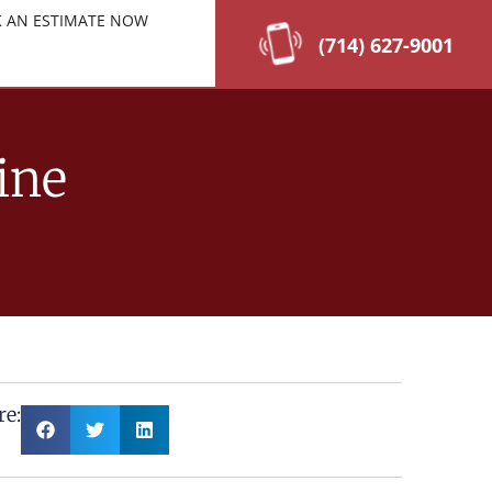
 AN ESTIMATE NOW
(714) 627-9001
ine
re: