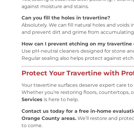
against moisture and stains.
Can you fill the holes in travertine?
Absolutely. We can fill natural holes and voids 
and prevent dirt and grime from accumulating
How can I prevent etching on my travertine
Use pH-neutral cleaners designed for stone and
Regular sealing also helps protect against etch
Protect Your Travertine with Pro
Your travertine surfaces deserve expert care to 
Whether you’re restoring floors, countertops, 
Services
is here to help.
Contact us today for a free in-home evaluat
Orange County areas.
We’ll restore and protect
to come.