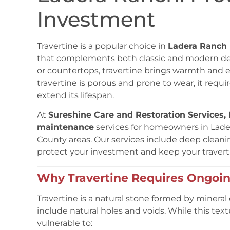
Investment
Travertine is a popular choice in
Ladera Ranch
that complements both classic and modern desi
or countertops, travertine brings warmth and 
travertine is porous and prone to wear, it requi
extend its lifespan.
At
Sureshine Care and Restoration Services, 
maintenance
services for homeowners in Lad
County areas. Our services include deep cleaning
protect your investment and keep your traverti
Why Travertine Requires Ongoi
Travertine is a natural stone formed by mineral 
include natural holes and voids. While this tex
vulnerable to: