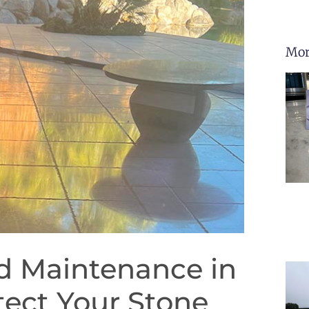
Mor
nd Maintenance in
tect Your Stone