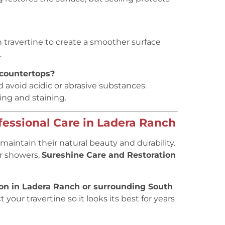
in travertine to create a smoother surface
.
 countertops?
 avoid acidic or abrasive substances.
ing and staining.
fessional Care in Ladera Ranch
maintain their natural beauty and durability.
or showers,
Sureshine Care and Restoration
ion in Ladera Ranch or surrounding South
 your travertine so it looks its best for years