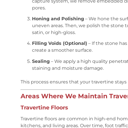
capture system, we remove embedded dirt
pores.
Honing and Polishing
– We hone the surf
uneven areas. Then, we polish the stone to
satin, or high-gloss.
Filling Voids (Optional)
– If the stone has
create a smoother surface.
Sealing
– We apply a high quality penetrat
staining and moisture damage.
This process ensures that your travertine stays
Areas Where We Maintain Trave
Travertine Floors
Travertine floors are common in high-end homes
kitchens, and living areas. Over time, foot traff