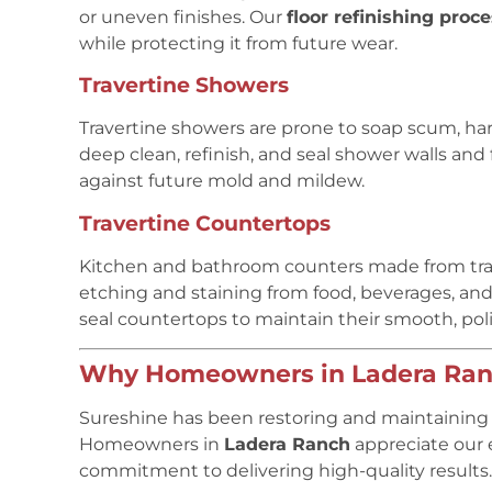
or uneven finishes. Our
floor refinishing proc
while protecting it from future wear.
Travertine Showers
Travertine showers are prone to soap scum, h
deep clean, refinish, and seal shower walls and 
against future mold and mildew.
Travertine Countertops
Kitchen and bathroom counters made from trave
etching and staining from food, beverages, and
seal countertops to maintain their smooth, pol
Why Homeowners in Ladera Ranc
Sureshine has been restoring and maintaining n
Homeowners in
Ladera Ranch
appreciate our e
commitment to delivering high-quality results.