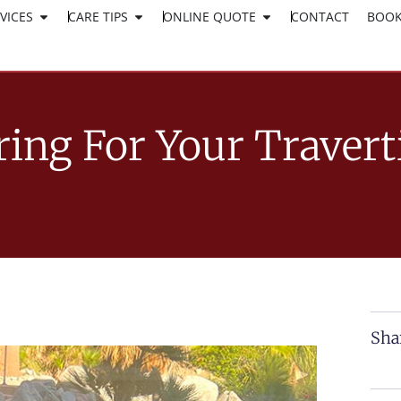
VICES
CARE TIPS
ONLINE QUOTE
CLICK HERE TO APPLY
CONTACT
BOOK
WORK AT SURESHINE
ring For Your Travert
Sha