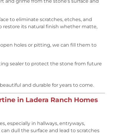
 and grime from the stone’s surface and
ace to eliminate scratches, etches, and
 restore its natural finish whether matte,
 open holes or pitting, we can fill them to
ing sealer to protect the stone from future
 beautiful and durable for years to come.
rtine in Ladera Ranch Homes
, especially in hallways, entryways,
ic can dull the surface and lead to scratches