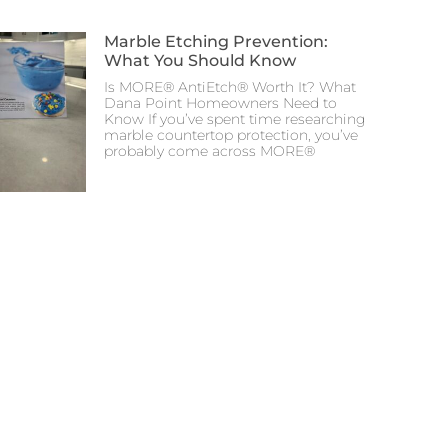
Marble Etching Prevention:
What You Should Know
Is MORE® AntiEtch® Worth It? What
Dana Point Homeowners Need to
Know If you’ve spent time researching
marble countertop protection, you’ve
probably come across MORE®