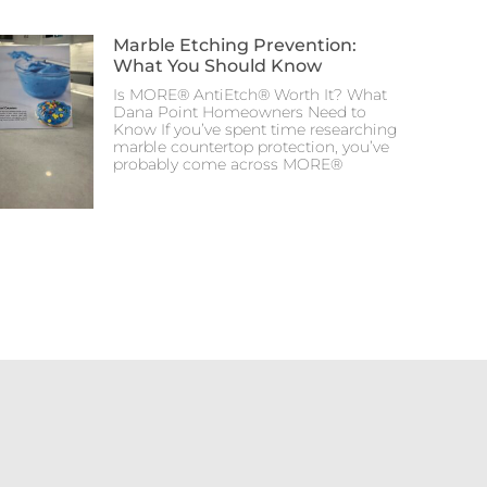
Marble Etching Prevention:
What You Should Know
Is MORE® AntiEtch® Worth It? What
Dana Point Homeowners Need to
Know If you’ve spent time researching
marble countertop protection, you’ve
probably come across MORE®