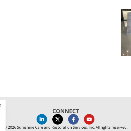
CONNECT
© 2026 Sureshine Care and Restoration Services, Inc. All rights reserved.