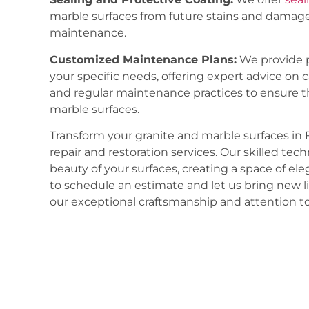
marble surfaces from future stains and damage
maintenance.
Customized Maintenance Plans:
We provide p
your specific needs, offering expert advice on 
and regular maintenance practices to ensure t
marble surfaces.
Transform your granite and marble surfaces in 
repair and restoration services. Our skilled tech
beauty of your surfaces, creating a space of el
to schedule an estimate and let us bring new li
our exceptional craftsmanship and attention to 