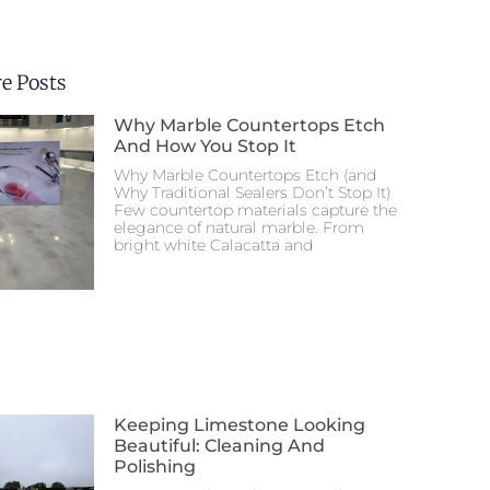
e Posts
Why Marble Countertops Etch
And How You Stop It
Why Marble Countertops Etch (and
Why Traditional Sealers Don’t Stop It)
Few countertop materials capture the
elegance of natural marble. From
bright white Calacatta and
Keeping Limestone Looking
Beautiful: Cleaning And
Polishing