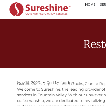
HOME
SER
Rest
May 16, 2023
Ted Mcfadden
Granite Crack Repair
,
Granite Cracks
,
Granite Rep
Welcome to Sureshine, the leading provider of 
services in Fountain Valley. With our unwaver
craftsmanship, we are dedicated to revitalizing