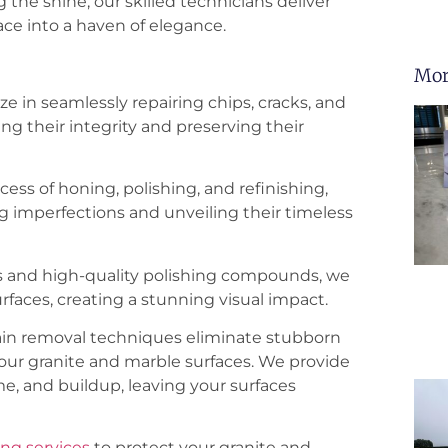
the shine, our skilled technicians deliver
ace into a haven of elegance.
Mor
ze in seamlessly repairing chips, cracks, and
ng their integrity and preserving their
ss of honing, polishing, and refinishing,
g imperfections and unveiling their timeless
 and high-quality polishing compounds, we
rfaces, creating a stunning visual impact.
tain removal techniques eliminate stubborn
our granite and marble surfaces. We provide
e, and buildup, leaving your surfaces
ing services
to protect your granite and