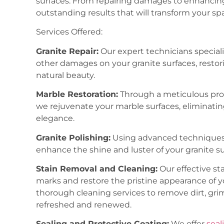
surfaces. From repairing damages to enhancing 
outstanding results that will transform your sp
Services Offered:
Granite Repair:
Our expert technicians speciali
other damages on your granite surfaces, restori
natural beauty.
Marble Restoration:
Through a meticulous proce
we rejuvenate your marble surfaces, eliminatin
elegance.
Granite Polishing:
Using advanced techniques
enhance the shine and luster of your granite su
Stain Removal and Cleaning:
Our effective s
marks and restore the pristine appearance of y
thorough cleaning services to remove dirt, grim
refreshed and renewed.
Sealing and Protective Coating:
We offer
seal