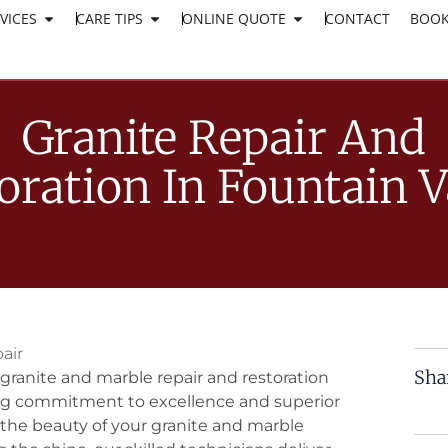
VICES
CARE TIPS
ONLINE QUOTE
CLICK HERE TO APPLY
CONTACT
BOOK
WORK AT SURESHINE
Granite Repair And
oration In Fountain V
air
Sha
granite and marble repair and restoration
ing commitment to excellence and superior
 the beauty of your granite and marble