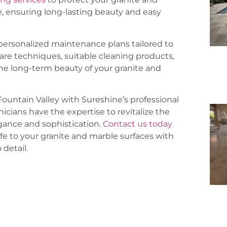
, ensuring long-lasting beauty and easy
ersonalized maintenance plans tailored to
care techniques, suitable cleaning products,
he long-term beauty of your granite and
Fountain Valley with Sureshine’s professional
nicians have the expertise to revitalize the
egance and sophistication.
Contact us today
fe to your granite and marble surfaces with
detail.