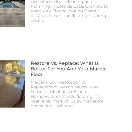
Limestone Floor Cleaning and
Polishing in Coto de Caza, CA: How to
Keep Your Floors Looking Beautiful
for Years Limestone flooring has long
been a
Restore Vs. Replace: What Is
Better For You And Your Marble
Floor
Marble Floor Restoration vs.
Replacement: Which Makes More
Sense for Manhattan Beach
Homeowners? Marble flooring has
been a hallmark of luxury homes for
generations. Whether