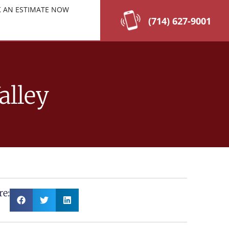
 AN ESTIMATE NOW
(714) 627-9001
alley
re: