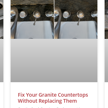
Fix Your Granite Countertops
Without Replacing Them