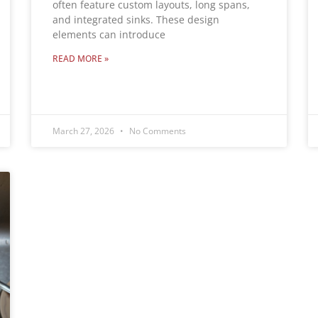
often feature custom layouts, long spans,
and integrated sinks. These design
elements can introduce
READ MORE »
March 27, 2026
No Comments