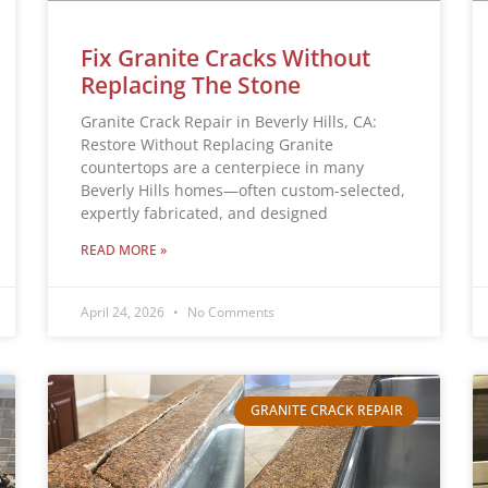
Fix Granite Cracks Without
Replacing The Stone
Granite Crack Repair in Beverly Hills, CA:
Restore Without Replacing Granite
countertops are a centerpiece in many
Beverly Hills homes—often custom-selected,
expertly fabricated, and designed
READ MORE »
April 24, 2026
No Comments
GRANITE CRACK REPAIR