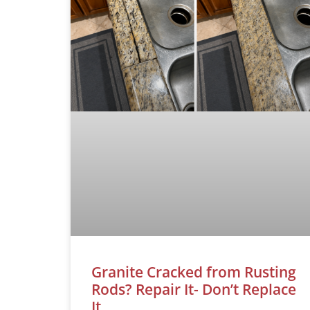
Granite Cracked from Rusting
Rods? Repair It- Don’t Replace
It