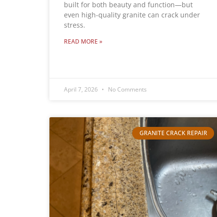
built for both beauty and function—but
even high-quality granite can crack under
stress.
READ MORE »
April 7, 2026
No Comments
GRANITE CRACK REPAIR