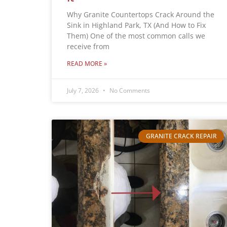
Why Granite Countertops Crack Around the
Sink in Highland Park, TX (And How to Fix
Them) One of the most common calls we
receive from
READ MORE »
July 7, 2026
No Comments
GRANITE CRACK REPAIR