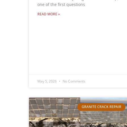
one of the first questions
READ MORE »
May 5, 2026
No Comments
GRANITE CRACK REPAIR