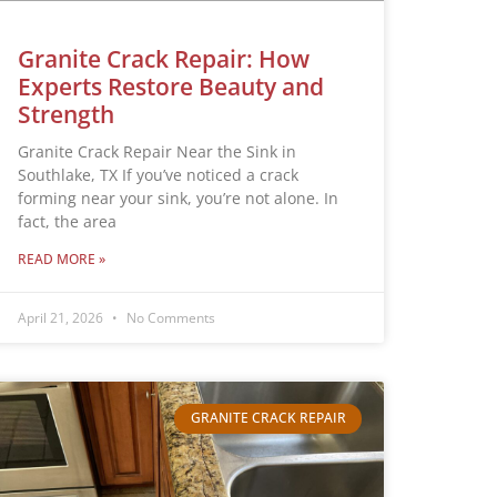
Granite Crack Repair: How
Experts Restore Beauty and
Strength
Granite Crack Repair Near the Sink in
Southlake, TX If you’ve noticed a crack
forming near your sink, you’re not alone. In
fact, the area
READ MORE »
April 21, 2026
No Comments
GRANITE CRACK REPAIR