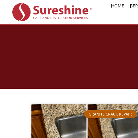
HOME
SER
GRANITE CRACK REPAIR