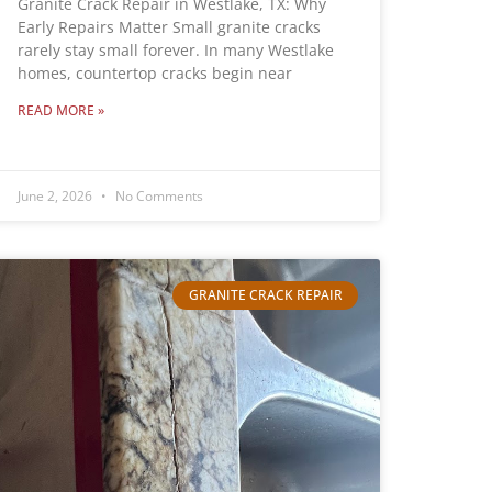
Granite Crack Repair in Westlake, TX: Why
Early Repairs Matter Small granite cracks
rarely stay small forever. In many Westlake
homes, countertop cracks begin near
READ MORE »
June 2, 2026
No Comments
GRANITE CRACK REPAIR