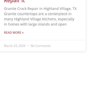
Repair It
Granite Crack Repair in Highland Village, TX
Granite countertops are a centerpiece in
many Highland Village kitchens, especially
in homes with large islands and open
READ MORE »
March 23, 2026
No Comments