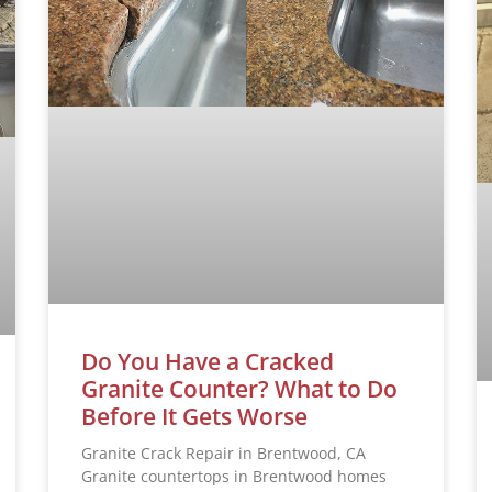
Do You Have a Cracked
Granite Counter? What to Do
Before It Gets Worse
Granite Crack Repair in Brentwood, CA
Granite countertops in Brentwood homes