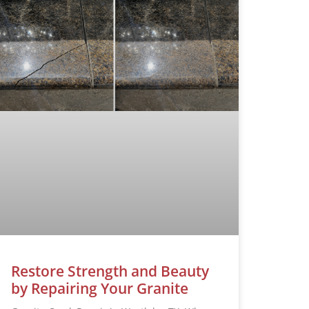
Restore Strength and Beauty
by Repairing Your Granite