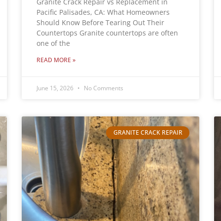
Granite Crack Repair vs Replacement in
Pacific Palisades, CA: What Homeowners
Should Know Before Tearing Out Their
Countertops Granite countertops are often
one of the
READ MORE »
June 15, 2026
No Comments
GRANITE CRACK REPAIR