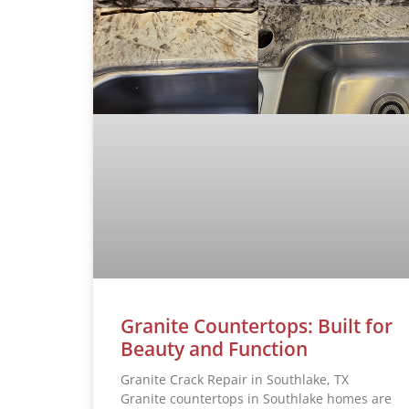
Granite Countertops: Built for
Beauty and Function
Granite Crack Repair in Southlake, TX
Granite countertops in Southlake homes are