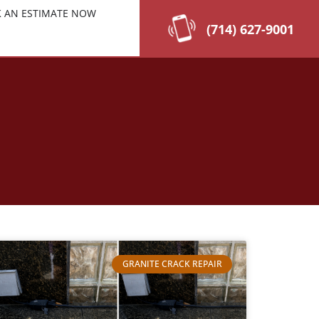
 AN ESTIMATE NOW
(714) 627-9001
GRANITE CRACK REPAIR