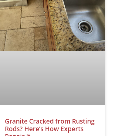
Granite Cracked from Rusting
Rods? Here’s How Experts