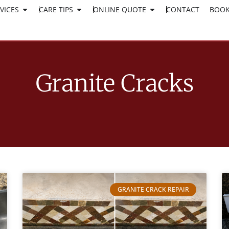
VICES
CARE TIPS
ONLINE QUOTE
CLICK HERE TO APPLY
CONTACT
BOOK
WORK AT SURESHINE
Granite Cracks
GRANITE CRACK REPAIR