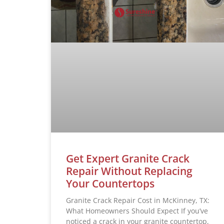
Get Expert Granite Crack
Repair Without Replacing
Your Countertops
Granite Crack Repair Cost in McKinney, TX:
What Homeowners Should Expect If you’ve
noticed a crack in your granite countertop,