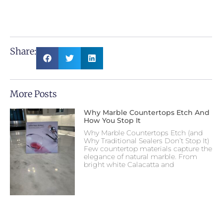
Share:
More Posts
Why Marble Countertops Etch And
How You Stop It
Why Marble Countertops Etch (and
Why Traditional Sealers Don’t Stop It)
Few countertop materials capture the
elegance of natural marble. From
bright white Calacatta and