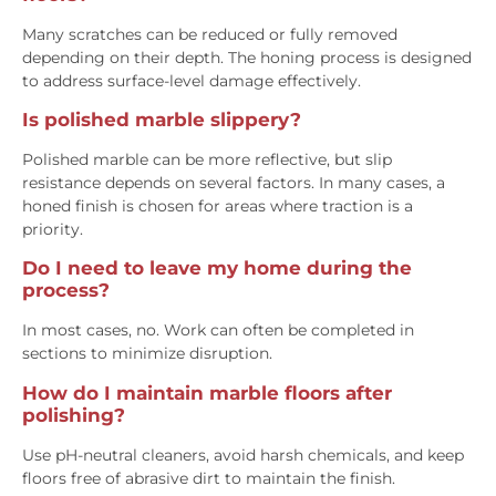
Many scratches can be reduced or fully removed
depending on their depth. The honing process is designed
to address surface-level damage effectively.
Is polished marble slippery?
Polished marble can be more reflective, but slip
resistance depends on several factors. In many cases, a
honed finish is chosen for areas where traction is a
priority.
Do I need to leave my home during the
process?
In most cases, no. Work can often be completed in
sections to minimize disruption.
How do I maintain marble floors after
polishing?
Use pH-neutral cleaners, avoid harsh chemicals, and keep
floors free of abrasive dirt to maintain the finish.