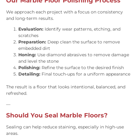
Our Marble Floor Polishing Process
We approach each project with a focus on consistency
and long-term results.
Evaluation:
Identify wear patterns, etching, and
scratches
Preparation:
Deep clean the surface to remove
embedded dirt
Honing:
Use diamond abrasives to remove damage
and level the stone
Polishing:
Refine the surface to the desired finish
Detailing:
Final touch-ups for a uniform appearance
The result is a floor that looks intentional, balanced, and
refreshed.
—
Should You Seal Marble Floors?
Sealing can help reduce staining, especially in high-use
areas.