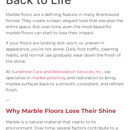
Marble floors are a defining feature in many Brentwood
homes. They create a clean, elegant look that elevates the
entire space. But over time, even the most beautiful
marble floors can start to lose their impact.
If your floors are looking dull, worn, or uneven in
appearance, you’re not alone. Daily foot traffic, cleaning
habits, and normal use gradually wear down the finish of
the stone.
At
Sureshine Care and Restoration Services, Inc.
, we
specialize in
marble polishing
and restoration to bring
marble surfaces back to a smooth, consistent, and refined
finish.
—
Why Marble Floors Lose Their Shine
Marble is a natural material that reacts to its
environment. Over time, several factors contribute to a