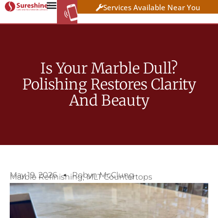
Services Available Near You
WORK AT
CLICK HERE TO APPLY
SURESHINE
Is Your Marble Dull?
Polishing Restores Clarity
And Beauty
May 19, 2026
Robyn McClung
Marble Refinishing
,
MLT Countertops