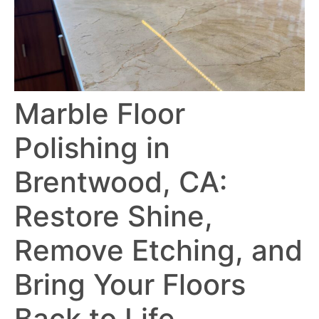
Marble Floor
Polishing in
Brentwood, CA:
Restore Shine,
Remove Etching, and
Bring Your Floors
Back to Life