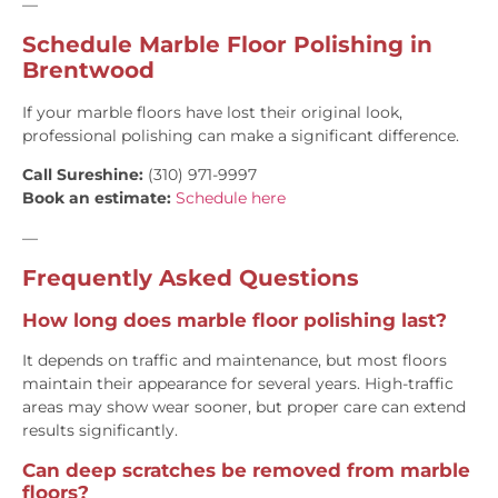
—
Schedule Marble Floor Polishing in
Brentwood
If your marble floors have lost their original look,
professional polishing can make a significant difference.
Call Sureshine:
(310) 971-9997
Book an estimate:
Schedule here
—
Frequently Asked Questions
How long does marble floor polishing last?
It depends on traffic and maintenance, but most floors
maintain their appearance for several years. High-traffic
areas may show wear sooner, but proper care can extend
results significantly.
Can deep scratches be removed from marble
floors?