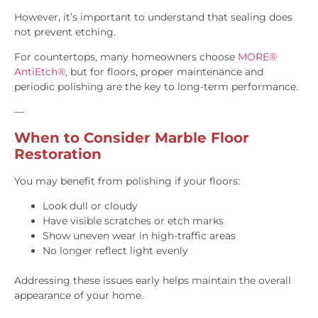
However, it’s important to understand that sealing does
not prevent etching.
For countertops, many homeowners choose
MORE®
AntiEtch®
, but for floors, proper maintenance and
periodic polishing are the key to long-term performance.
—
When to Consider Marble Floor
Restoration
You may benefit from polishing if your floors:
Look dull or cloudy
Have visible scratches or etch marks
Show uneven wear in high-traffic areas
No longer reflect light evenly
Addressing these issues early helps maintain the overall
appearance of your home.