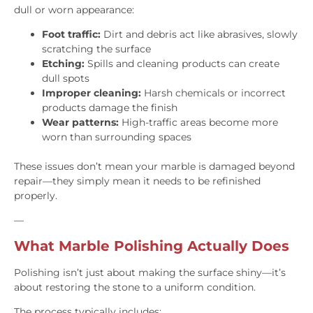
dull or worn appearance:
Foot traffic:
Dirt and debris act like abrasives, slowly
scratching the surface
Etching:
Spills and cleaning products can create
dull spots
Improper cleaning:
Harsh chemicals or incorrect
products damage the finish
Wear patterns:
High-traffic areas become more
worn than surrounding spaces
These issues don’t mean your marble is damaged beyond
repair—they simply mean it needs to be refinished
properly.
—
What Marble Polishing Actually Does
Polishing isn’t just about making the surface shiny—it’s
about restoring the stone to a uniform condition.
The process typically includes: