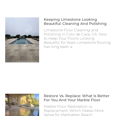
Keeping Limestone Looking
Beautiful: Cleaning And Polishing
Limestone Floor Cleaning and
Polishing in Coto de Caza, CA: How
to Keep Your Floors Looking
Beautiful for Years Limestone flooring
has long been a
Restore Vs. Replace: What Is Better
For You And Your Marble Floor
Marble Floor Restoration vs.
Replacement: Which Makes More
Sense for Manhattan Beach