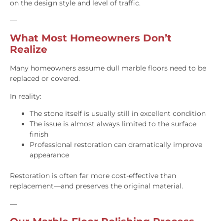
on the design style and level of traffic.
—
What Most Homeowners Don’t
Realize
Many homeowners assume dull marble floors need to be
replaced or covered.
In reality:
The stone itself is usually still in excellent condition
The issue is almost always limited to the surface
finish
Professional restoration can dramatically improve
appearance
Restoration is often far more cost-effective than
replacement—and preserves the original material.
—