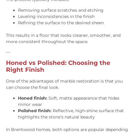
Removing surface scratches and etching
Leveling inconsistencies in the finish
Refining the surface to the desired sheen
This results in a floor that looks cleaner, smoother, and
more consistent throughout the space.
—
Honed vs Polished: Choosing the
Right Finish
One of the advantages of marble restoration is that you
can choose the final look.
Honed finish:
Soft, matte appearance that hides
minor wear
Polished finish:
Reflective, high-shine surface that
highlights the stone’s natural beauty
In Brentwood homes, both options are popular depending