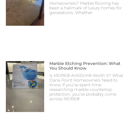
Homeowners? Marble flooring has
been a hallmark of luxury homes for
generations. Whether
Marble Etching Prevention: What
You Should Know
Is MORE® AntiEtch® Worth It? What
Dana Point Homeowners Need to
Know If you’ve spent time
researching marble countertop
protection, you’ve probably come
across MORE®