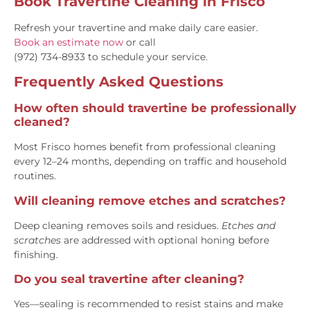
Book Travertine Cleaning in Frisco
Refresh your travertine and make daily care easier.
Book an estimate now
or call
(972) 734-8933
to schedule your service.
Frequently Asked Questions
How often should travertine be professionally
cleaned?
Most Frisco homes benefit from professional cleaning
every 12–24 months, depending on traffic and household
routines.
Will cleaning remove etches and scratches?
Deep cleaning removes soils and residues.
Etches and
scratches
are addressed with optional honing before
finishing.
Do you seal travertine after cleaning?
Yes—sealing is recommended to resist stains and make