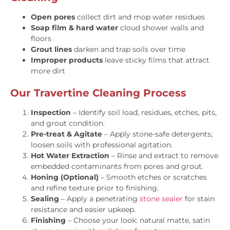
Open pores
collect dirt and mop water residues
Soap film & hard water
cloud shower walls and
floors
Grout lines
darken and trap soils over time
Improper products
leave sticky films that attract
more dirt
Our Travertine Cleaning Process
Inspection
– Identify soil load, residues, etches, pits,
and grout condition.
Pre-treat & Agitate
– Apply stone-safe detergents;
loosen soils with professional agitation.
Hot Water Extraction
– Rinse and extract to remove
embedded contaminants from pores and grout.
Honing (Optional)
– Smooth etches or scratches
and refine texture prior to finishing.
Sealing
– Apply a penetrating
stone sealer
for stain
resistance and easier upkeep.
Finishing
– Choose your look: natural matte, satin