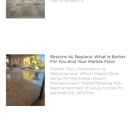
has long been a
Restore Vs. Replace: What Is Better
For You And Your Marble Floor
Marble Floor Restoration vs.
Replacement: Which Makes More
Sense for Manhattan Beach
Homeowners? Marble flooring has
been a hallmark of luxury homes for
generations. Whether