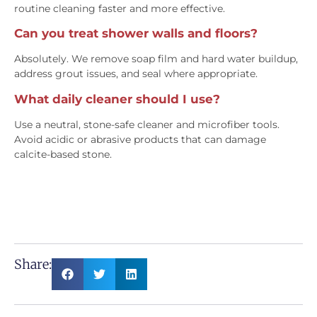
routine cleaning faster and more effective.
Can you treat shower walls and floors?
Absolutely. We remove soap film and hard water buildup,
address grout issues, and seal where appropriate.
What daily cleaner should I use?
Use a neutral, stone-safe cleaner and microfiber tools.
Avoid acidic or abrasive products that can damage
calcite-based stone.
Share: