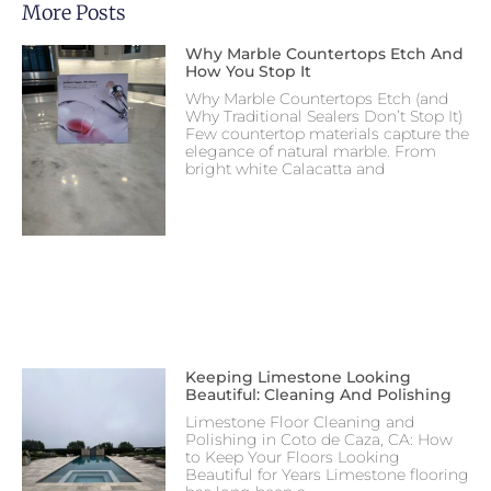
More Posts
Why Marble Countertops Etch And
How You Stop It
Why Marble Countertops Etch (and
Why Traditional Sealers Don’t Stop It)
Few countertop materials capture the
elegance of natural marble. From
bright white Calacatta and
Keeping Limestone Looking
Beautiful: Cleaning And Polishing
Limestone Floor Cleaning and
Polishing in Coto de Caza, CA: How
to Keep Your Floors Looking
Beautiful for Years Limestone flooring