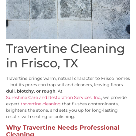
Travertine Cleaning
in Frisco, TX
Travertine brings warm, natural character to Frisco homes
—but its pores can trap soil and cleaners, leaving floors
dull, blotchy, or rough
. At
Sureshine Care and Restoration Services, Inc.
, we provide
expert
travertine cleaning
that flushes contaminants,
brightens the stone, and sets you up for long-lasting
results with sealing or polishing.
Why Travertine Needs Professional
Cleaning