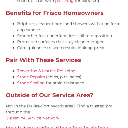
sheen, or pair with
polishing
for extra pop.
Benefits for Frisco Homeowners
Brighter, cleaner floors and showers with a uniform
appearance
Smoother feel underfoot; less soil re-deposition
Protected surfaces that stay cleaner longer
Care guidance to keep results looking great
Pair With These Services
Travertine & Marble Polishing
Stone Repairs
(chips, pits, holes)
Stone Sealing
for stain resistance
Outside of Our Service Area?
Not in the Dallas–Fort Worth area? Find a trusted pro
through the
Sureshine Service Network
.