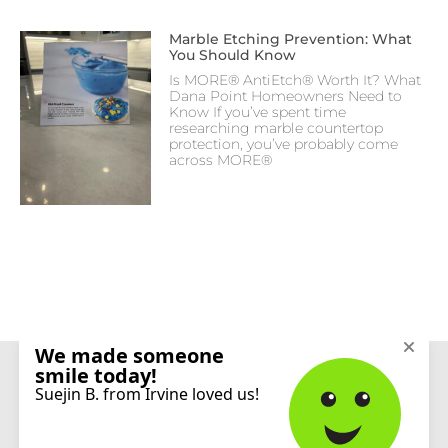
Marble Etching Prevention: What
You Should Know
Is MORE® AntiEtch® Worth It? What
Dana Point Homeowners Need to
Know If you’ve spent time
researching marble countertop
protection, you’ve probably come
across MORE®
CONNECT
© 2026 Sureshine Care and Restoration Services, Inc. All rights reserved.